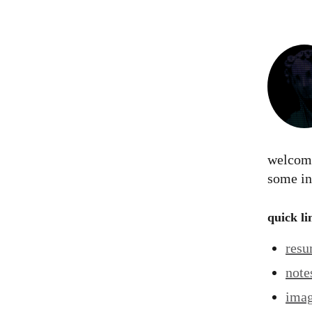
welcome
some in
quick li
res
note
ima