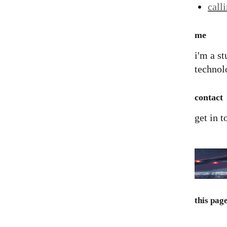
call
me
i'm a st
technolo
contact
get in 
this pag