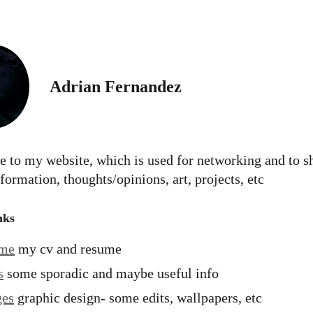
Adrian Fernandez
 to my website, which is used for networking and to s
formation, thoughts/opinions, art, projects, etc
nks
ume
my cv and resume
s
some sporadic and maybe useful info
ges
graphic design- some edits, wallpapers, etc