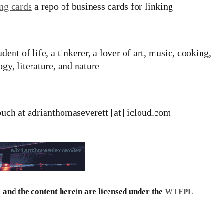
ing cards
a repo of business cards for linking
udent of life, a tinkerer, a lover of art, music, cooking,
gy, literature, and nature
touch at adrianthomaseverett [at] icloud.com
e and the content herein are licensed under the
WTFPL